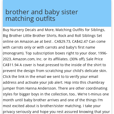
brother and baby sister
matching outfits
Buy Nursery Decals and More, Matching Outfits for Siblings, Big Brother Little Brother Shirts, Rock and Roll Siblings Set online on Amazon.ae at best . CA$29.73, CA$42.47 Can come with carrots only or with carrots and baby's first name (monogram). Top subscription boxes right to your door, 1996-2023, Amazon.com, Inc. or its affiliates. (30% off), Sale Price CA$11.94 A cover is heat pressed to the inside of the shirt to prevent the design from scratching your child's delicate skin. Click the link in the email we sent to to verify your email address and activate your job alert. Hop into this chambray jumper from Hanna Andersson. There are other coordinating styles for bigger boys in the collection, too.. We're t-minus one month until baby brother arrives and one of the things I'm most excited about is brother/sister matching. I take your privacy seriously and hope you rest assured knowing that your information will be kept safe (and secret). Peeps and jelly sandals are a match made in heaven. Baby Boy and Baby Girl outfits SOLD SEPARATELY !!! Products with trusted sustainability certification(s). This Australian site always is stocked with adorable outfits for miniand sells some of my favorite brands. CA$44.55, CA$49.50 (Tip: Try lining the kiddos up numerically!) Please note that the price is for the outfits sold separately. There's nothing better to wear while egg hunting than a breezy, sleeveless romper. Name Required. AprilAnBaby. Short Sleeves Big Brother Little Brother Shirt & Onesie Set. CA$17.05, CA$24.35 Sign in to save Internet Quality Rater at Appen. By creating this job alert, you agree to the LinkedIn User Agreement and Privacy Policy. Big Brother Little Brother. Buy it: Baby Girls Alaskan Nights Leggings, $25, Lollywollydoodle.com; and Girls Alaskan Nights Leggings, $30, Lollywollydoodle.com. Learn more in our Privacy Policy, Help Centre, and Cookies & Similar Technologies Policy. Personalized Matching Sibling Set. For a truly fashion-forward look, opt for these stunning matching sibling outfits from Catimini. Janie and Jack uses the same prints and patterns across their childrens line, making it easy to find matching sibling outfits for varying ages. The green vine stripe is Easter perfection. This sweet brand has darling toile pajamas for brother and sister that I cant stop thinking abouteverything they make is seriously soft. (10% off), Sale Price CA$44.55 CIYCUIT. (10% off), Sale Price CA$26.60 All items are custom made so we are able to offer outfits for twin babies. We use cookies to improve your experience on our website. Kate & Luke Smocked Short Playsuit. motorola mbp50a twin, dining chair baby, hatch baby diaper changing pad, joie bold 123, peg perego high chair black, High Quality & Comfort At Great Prices Secure Payment 30 Day Money Back Guarantee. iloveco. Visit the Career Advice Hub to see tips on interviewing and resume writing. The upscale French boutique Jacadi offers a robust selection of carefully crafted childrens clothes in matching prints, so your girls can be twinning no matter their age. Your job seeking activity is only visible to you. (5% off), Sale Price CA$17.09 This site also offers the shop by collection feature for ease. In store availability. You can unsubscribe from these emails at any time. Add Your Names. This tulip dress is made of the organic cotton the brand is known for. Sibling Shark Shirts for Baby Toddler Boys and Girls T-Shirt Matching Big Sister Little Brother T. Home; Baby Girls; Clothing; SKU:SA6610217. Appaman offers the same modern, slim cut tailoring in their childrens clothes that youd find in mens suiting, and offers a wide range of sizesfrom infant to teenso all the brothers can match. CA$27.28, CA$30.31 Sign in to create your job alert for Financial Controller jobs in Oskemen, East Kazakhstan Region, Kazakhstan. Add to Favorites Christmas Outfit, Christmas Romper, Boys Romper, Girls Romper, Matching Christmas Siblings Set, Brother Sister . Those partners may have their own information theyve collected about you. All opinions shared are my own, gifted items are disclosed and the only brands I partner with are those that I genuinely love. Take full advantage of our site features by enabling JavaScript. A perfect look for special occasions! As we look forward to celebrating this special holiday, why not do it in style? Baby boy romper is shown in blue and white stripe and is shown with antique red gingham tractor design. ), You can apply to as many projects as you can, You can work on our projects around your other jobs or while studying, Appen is ranked as the top 1 out of 100 companies offering remote jobs by Flexjobs.com. The grapefruit stripe pattern is lovely for spring and summer. Find stylish cases to protect your devices. Holly Hagan has revealed she is expecting a baby boy with her husband Jacob Blythe.. Holly, 30, made the announcement at a gender reveal and joint second wedding party she filmed for Geordie Shore . 4.4 4.4 out of 5 stars (282) $21.98 $ 21. Security for My Little Sister Matching Big Brother Little Sister Shirts Black, Decrease Quantity of Security for My Little Sister Matching Big Brother Little Sister Shirts Black, Increase Quantity of Security for My Little Sister Matching Big Brother Little Sister Shirts Black, FEELMEM Big Sister Little Brother Sibling Matching Keyring Set Family Jewelry (Big Brother +Little Sister), FEELMEM Big Sister Little Brother Sibling Matching Keyring Set Family Jewelry Big Sister Little Brother, Big Brother Little Sister Set. The absolute cutest brother/sister matching suits aroundI am obsessed with the collection and each season founder Morgan outdoes herself! Baby Boy New Years Outfit // Baby Girl New Years Outfit // New Years Overalls // New Years Eve Outfit // Coming Home Outfit 5 out of 5 stars (5,299) Feel peaceful and stylish all at once in this exquisite collaboration between Minnow and FANM Mon! Thank you and we hope you can be part of our growing global team! Baby boys and girls alike will look simply adorable in this charming ensemble! Adorned with a dainty desert sand and coral pattern, it's sure to make you feel like a million bucks! Be prepared with this truly special cardigan. Some of the technologies we use are necessary for critical functions like security and site integrity, account authentication, security and privacy preferences, internal site usage and maintenance data, and to make the site work correctly for browsing and transactions. Etsys 100% renewable electricity commitment includes the electricity used by the data centres that host Etsy.com, the Sell on Etsy app, and the Etsy app, as well as the electricity that powers Etsys global offices and employees working remotely from home in the US. Not only is this dress adorable, but its adjustable tie straps and 100% cotton material make it extremely comfortable too. More About Shipping & Returns, Big Sister Shirt \u0026 Little Brother Shirt, Brother \u0026 Sister Matching - Little, Brother \u0026 Sister Matching Elephant T, 10-Pack Men's Ultra Cotton T-Shirt, Style G2000, Multipack, 40 Pairs Ankle Socks No Show Sock Low-Cut Athletic Men Women Cotton Socks, 5-Pack Women's Perfect-T Short Sleeve T-shirt, 20-Pack Women's Cotton Bikini Brief Underwear, Multipacks. It's outfitted with buttons and a drawstring waist to up the style factor. CA$15.43, CA$22.04 When it comes to matching sister outfits, dresses are typically the go-to. Holidays, family reunions, a new baby coming homeany event filled with photo ops is the perfect excuse (and shopportunity) to dress your kids in adorable matching sibling outfits. One of my go-to sites for well-priced outfits that look more expensive than they are, this is on my list to try for brother/sister outfits. (30% off), Sale Price CA$14.05 Shop Unbiological Brother Matching Outfit Best Friend Pullover Hoodie. Referrals increase your chances of interviewing at Appen by 2x. CA$10.48, CA$15.64 Arthur & Anna Smocked Long Pajamas - Blue, On the Green Embroidered Sleeveless Bubble - Pink, Little Cottontails Sleeveless Bubble - Blue, Little Cottontails Diaper Cover Set - Pink, Little Cottontails Diaper Cover Set - Blue, Little Cottontails Embroidered Footie - Blue, Little Cottontails Print Ruffle Footie - Pink, Little Cottontails Embroidered Ruffle Footie - Pink, 10% OFF 1st ORDER $75+ (except items ending .99), Big Brother/Little Brother Matching Outfits, Big Sister/Little Sister Matching Outfits. Original Price CA$22.04 The shirt is a fitted style shirt, runs true to size, and is 100% cotton . VizzBee. The actor is reportedly taking the legal route after Cyrus' new single 'Flowers' allegedly almost cost . (30% off), Sale Price CA$13.53 Buy it: Baby Polka Dot Dress, $57, Jacadi.us; Girls Polka Dot Dress, $57, Jacadi.us. Baby Brother Sister Matching Outfits Boy Girl Long Sleeve Romper Shirt+Camouflage Pants+Hat Headband 3Pcs Clothes Set. Outfit your little rockers in matching star-studded