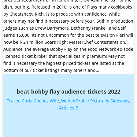
beat bobby flay audience tickets 2022
Tracee Chris Chelios Wife
,
Webex Profile Picture Is Sideways
,
Articles B